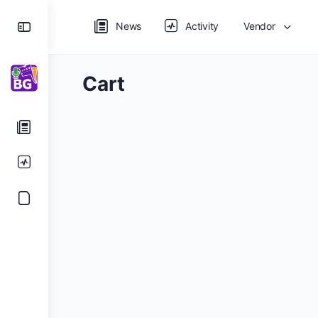
Toggle
News
Activity
Vendor
Side
Panel
Cart