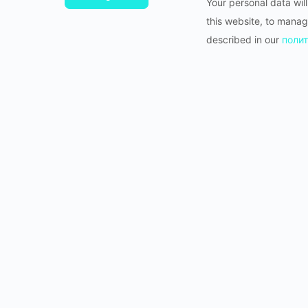
Your personal data wil
this website, to manag
described in our
полит