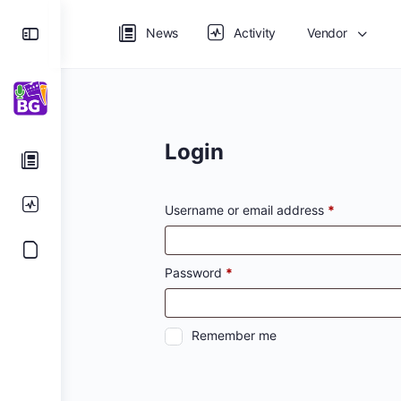
Toggle
News
Activity
Vendor
Side
Panel
Login
Required
Username or email address
*
Required
Password
*
Remember me