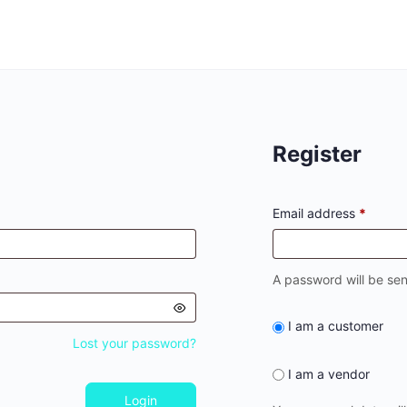
Register
Email address
*
A password will be sen
I am a customer
Lost your password?
I am a vendor
Login