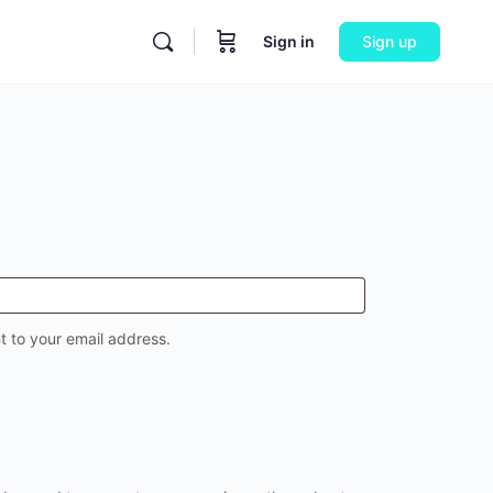
Sign in
Sign up
t to your email address.