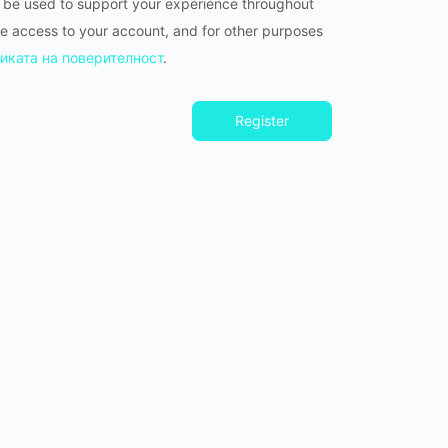
l be used to support your experience throughout
e access to your account, and for other purposes
иката на поверителност
.
Register